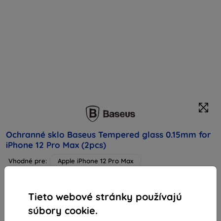
Ochranné sklo Baseus Tempered glass 0.15mm for
iPhone 12 Pro Max (2pcs)
Vhodné pre:
Apple iPhone 12 Pro Max
Popis a špecifikácia
14,24 €
Tieto webové stránky používajú
12,82 €
súbory cookie.