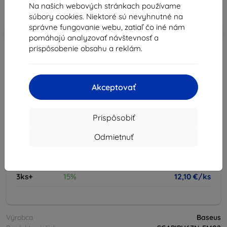
Na našich webových stránkach používame
Cena bez DPH
10,42 €
súbory cookies. Niektoré sú nevyhnutné na
správne fungovanie webu, zatiaľ čo iné nám
-10%
Zľava s kupónom
EXTRA10
Do košíka
pomáhajú analyzovať návštevnosť a
prispôsobenie obsahu a reklám.
vypredané
-
+
Akceptovať
vypredané
Prispôsobiť
Odmietnuť
Množstevné zľavy
2ks
10%
12,82 €/ks
3ks+
15%
12,10 €/ks
Výrobca
Baseus