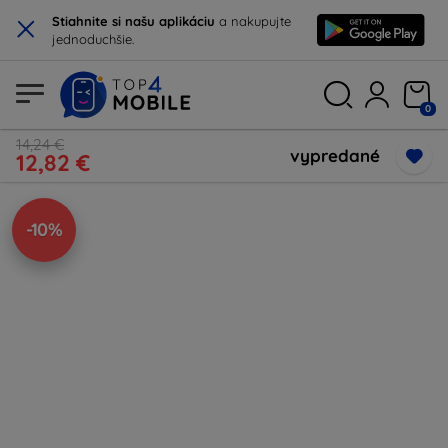
×
Stiahnite si našu aplikáciu
a nakupujte
jednoduchšie.
0
14,24 €
vypredané
12,82 €
-10%