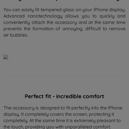
You can easily fit tempered glass on your iPhone display.
Advanced nanotechnology allows you to quickly and
conveniently attach the accessory and at the same time
prevents the formation of annoying, difficult to remove
air bubbles.
Perfect fit - incredible comfort
The accessory is designed to fit perfectly into the iPhone
display. It completely covers the screen, protecting it
completely. At the same time it is extremely pleasant to
the touch, providing you with unparalleled comfort.