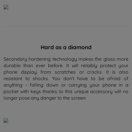
Hard as a diamond
Secondary hardening technology makes the glass more
durable than ever before. It will reliably protect your
phone display from scratches or cracks. It is also
resistant to shocks. You don't have to be afraid of
anything - falling down or carrying your phone in a
pocket with keys thanks to this unique accessory will no
longer pose any danger to the screen.