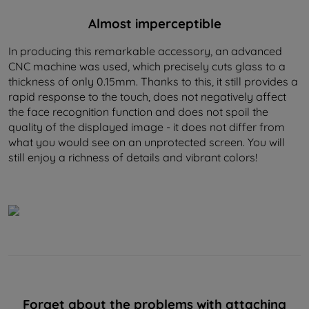
Almost imperceptible
In producing this remarkable accessory, an advanced
CNC machine was used, which precisely cuts glass to a
thickness of only 0.15mm. Thanks to this, it still provides a
rapid response to the touch, does not negatively affect
the face recognition function and does not spoil the
quality of the displayed image - it does not differ from
what you would see on an unprotected screen. You will
still enjoy a richness of details and vibrant colors!
Forget about the problems with attaching