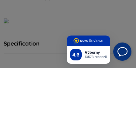
Specification
Výborný
4.6
13573 recenzií
Producent
Baseus
0.15mm Full Coverage Tempered
Name
Glass Film
Model
SGAPIPH67N-FM02
Process
CNC
Material
Glass
Color
Transparent
Suitable for
iPhone 12 Pro Max