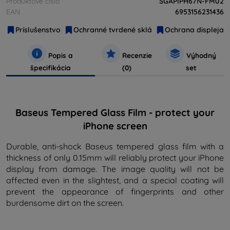
Produktové číslo
SGAPIPH67N-FM02
EAN
6953156231436
Príslušenstvo
Ochranné tvrdené sklá
Ochrana displeja
Popis a
Recenzie
Výhodný
špecifikácia
(0)
set
Baseus Tempered Glass Film - protect your
iPhone screen
Durable, anti-shock Baseus tempered glass film with a
thickness of only 0.15mm will reliably protect your iPhone
display from damage. The image quality will not be
affected even in the slightest, and a special coating will
prevent the appearance of fingerprints and other
burdensome dirt on the screen.