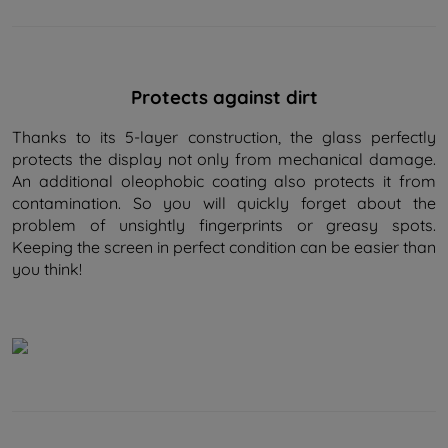
Protects against dirt
Thanks to its 5-layer construction, the glass perfectly
protects the display not only from mechanical damage.
An additional oleophobic coating also protects it from
contamination. So you will quickly forget about the
problem of unsightly fingerprints or greasy spots.
Keeping the screen in perfect condition can be easier than
you think!