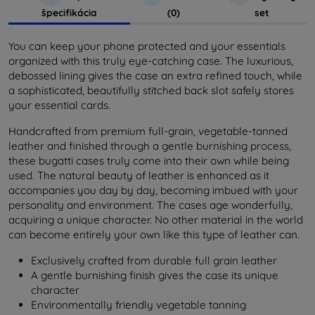
špecifikácia
(0)
set
You can keep your phone protected and your essentials
organized with this truly eye-catching case. The luxurious,
debossed lining gives the case an extra refined touch, while
a sophisticated, beautifully stitched back slot safely stores
your essential cards.
Handcrafted from premium full-grain, vegetable-tanned
leather and finished through a gentle burnishing process,
these bugatti cases truly come into their own while being
used. The natural beauty of leather is enhanced as it
accompanies you day by day, becoming imbued with your
personality and environment. The cases age wonderfully,
acquiring a unique character. No other material in the world
can become entirely your own like this type of leather can.
Exclusively crafted from durable full grain leather
A gentle burnishing finish gives the case its unique
character
Environmentally friendly vegetable tanning