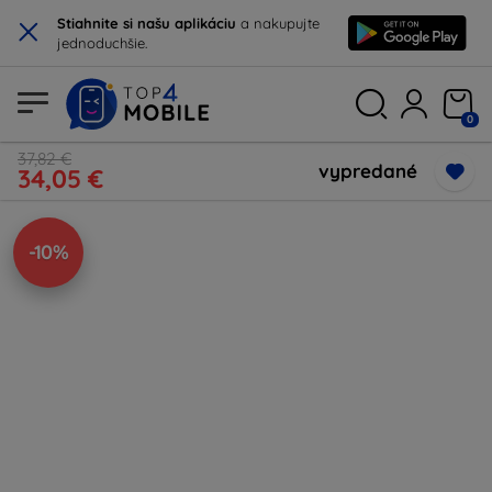
×
Stiahnite si našu aplikáciu
a nakupujte
jednoduchšie.
0
37,82 €
vypredané
34,05 €
-10%