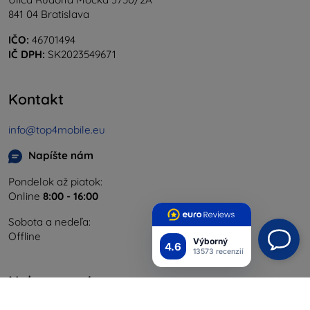
841 04 Bratislava
IČO:
46701494
IČ DPH:
SK2023549671
Kontakt
info@top4mobile.eu
Napíšte nám
Pondelok až piatok:
Online
8:00 - 16:00
Sobota a nedeľa:
Offline
Výborný
4.6
13573 recenzií
Nakupovanie