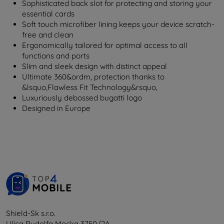
Sophisticated back slot for protecting and storing your
essential cards
Soft touch microfiber lining keeps your device scratch-
free and clean
Ergonomically tailored for optimal access to all
functions and ports
Slim and sleek design with distinct appeal
Ultimate 360&ordm, protection thanks to
&lsquo,Flawless Fit Technology&rsquo,
Luxuriously debossed bugatti logo
Designed in Europe
Shield-Sk s.r.o.
Ulica Rudolfa Mocka 3750/2A