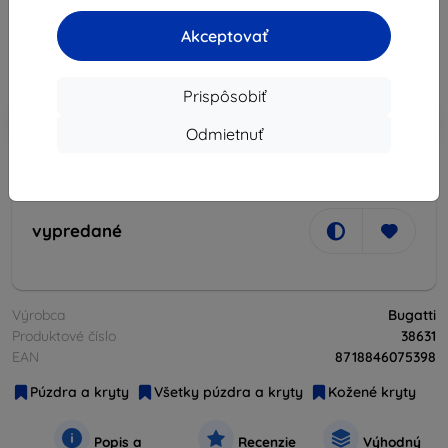
37,82 €
34,05 €
Akceptovať
Cena bez DPH
27,68 €
Prispôsobiť
-10%
Zľava s kupónom
EXTRA10
Do košíka
Odmietnuť
vypredané
vypredané
Výrobca
Bugatti
Produktové číslo
38631
EAN
8718846075398
Púzdra a kryty
Všetky púzdra a kryty
Kožené kryty
Popis a
Recenzie
Výhodný