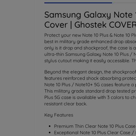
Samsung Galaxy Note 1
Cover | Ghostek COVER
Protect your new Note 10 Plus & Note 10 P
best in military grade enhanced drop absorp
only is it drop and shockproof, the case is 
ultra-thin Samsung Galaxy Note 10 Plus / No
stylus cutout making it easily accessible. 
Beyond the elegant design, the shockproof
features reinforced shock absorbing protect
Note 10 Plus / Note10+ 5G cases feature a 
This military grade standard drop tested pr
Plus 5G case is available with 3 colors to 
resistant clear back.
Key Features
Premium Thin Clear Note 10 Plus Case
Exceptional Note 10 Plus Clear Case /