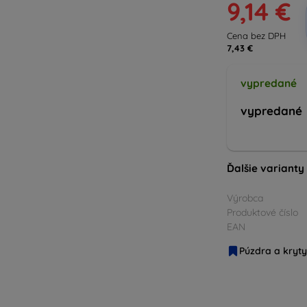
9,14 €
Cena bez DPH
7,43 €
vypredané
vypredané
Ďalšie varianty
Výrobca
Produktové číslo
EAN
Púzdra a kryty