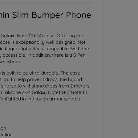
hin Slim Bumper Phone
Galaxy Note 10+ 5G case. Offering the
case is exceptionally well designed. Not
nic fingerprint unlock compatible. With the
accessible. In addition, there is a S Pen
owerShare.
 built to be ultra-durable. The case
tion. To help prevent drops, the hybrid
is rated to withstand drops from 2 meters.
lim silicone skin Galaxy Note10+ / Note 10
highlighted in the tough armor scratch
ion
ection