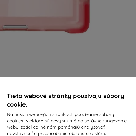
Tieto webové stránky používajú súbory
cookie.
Na našich webových stránkach používame súbory
cookies. Niektoré sú nevyhnutné na správne fungovanie
webu, zatiaľ čo iné nám pomáhajú analyzovať
návštevnosť a prispôsobenie obsahu a reklám.