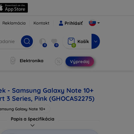
Reklamácia
Kontakt
Prihlásiť
Košík
0
0
0
Elektronika
Výpredaj
ek - Samsung Galaxy Note 10+
rt 3 Series, Pink (GHOCAS2275)
amsung Galaxy Note 10+
Popis a špecifikácia