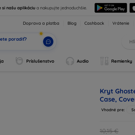
e si našu aplikáciu
a nakupujte jednoduchšie.
Doprava a platba
Blog
Cashback
Vrátenie
ete poradiť?
tvoj AI pomocní
|
ja
Príslušenstvo
Audio
Remienky
Kryt Ghost
Case, Cove
Vhodné pre:
S
10,15 €