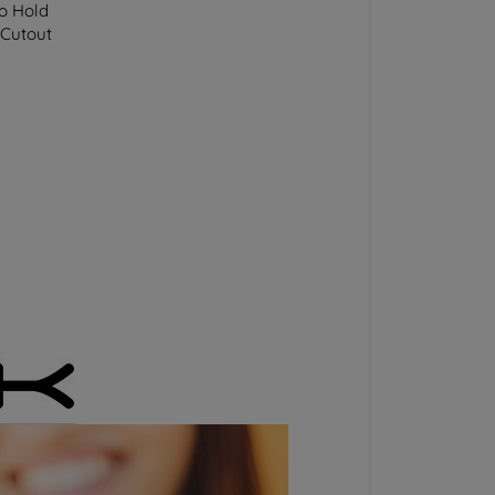
to Hold
 Cutout