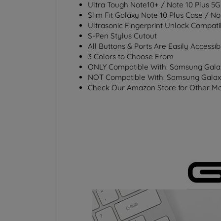
Ultra Tough Note10+ / Note 10 Plus 5G
Slim Fit Galaxy Note 10 Plus Case / N
Ultrasonic Fingerprint Unlock Compati
S-Pen Stylus Cutout
All Buttons & Ports Are Easily Accessib
3 Colors to Choose From
ONLY
Compatible With: Samsung Galax
NOT
Compatible With: Samsung Galax
Check Our Amazon Store for Other Mo