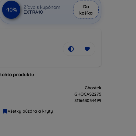
Do
Zľava s kupónom
-10%
EXTRA10
košíka
 tohto produktu
Ghostek
GHOCAS2275
811663034499
Všetky púzdra a kryty