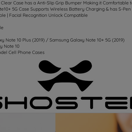
 Clear Case has a Anti-Slip Grip Bumper Making it Comfortable 
ote10+ 5G Case Supports Wireless Battery Charging & has S-Pen
ble | Facial Recognition Unlock Compatible
le
y Note 10 Plus (2019) / Samsung Galaxy Note 10+ 5G (2019)
y Note 10
del Cell Phone Cases