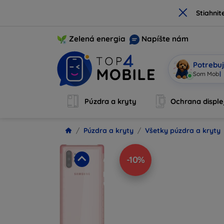
×
Stiahnit
Zelená energia
Napíšte nám
Potrebuj
Som Mobi, 
Púzdra a kryty
Ochrana disple
Púzdra a kryty
Všetky púzdra a kryty
-10%