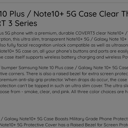
0 Plus / Note10+ 5G Case Clear T
T 3 Series
lus 5G phone with a premium, durable COVERT3 clear Note10+ / 
tion, this ultra slim, transparent Note10+ 5G / Galaxy Note 10+ 
also fully facial recognition unlock compatible as well as ultraso
te10+ 5G case on, all your phone’s buttons and ports are easily 
The case itself supports wireless battery charging and wireless P
 bumper Samsung Note 10 Plus case / Galaxy Note 10+ 5G Case is
ive corners. There is also a raised bezel for extra screen protec
premium anti-slip grip protector. When drops do occur, the case 
otection can’t be topped in such an ultra slim cover. The ultra s
choose from - smoke, clear, and pink. All three color choices are 
 / Galaxy Note10+ 5G Case Boasts Military Grade Phone Protect
 Note10+ 5G Protective Cover has a Raised Bezel for Screen Prot