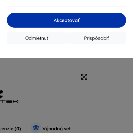
Akceptovať
Odmietnuť
Prispôsobiť
enzie (0)
Výhodný set