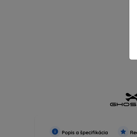
Popis a špecifikácia
Rec